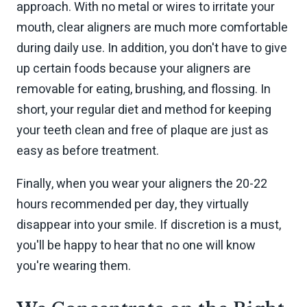
approach. With no metal or wires to irritate your
mouth, clear aligners are much more comfortable
during daily use. In addition, you don't have to give
up certain foods because your aligners are
removable for eating, brushing, and flossing. In
short, your regular diet and method for keeping
your teeth clean and free of plaque are just as
easy as before treatment.
Finally, when you wear your aligners the 20-22
hours recommended per day, they virtually
disappear into your smile. If discretion is a must,
you'll be happy to hear that no one will know
you're wearing them.