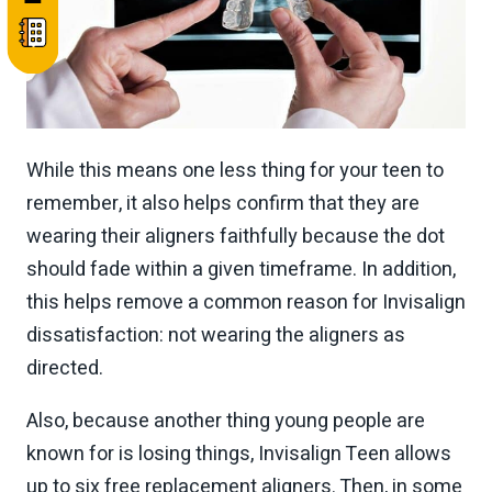
While this means one less thing for your teen to
remember, it also helps confirm that they are
wearing their aligners faithfully because the dot
should fade within a given timeframe. In addition,
this helps remove a common reason for Invisalign
dissatisfaction: not wearing the aligners as
directed.
Also, because another thing young people are
known for is losing things, Invisalign Teen allows
up to six free replacement aligners. Then, in some