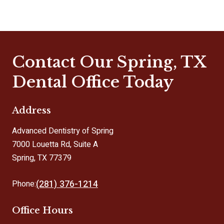
Contact Our Spring, TX
Dental Office Today
Address
Advanced Dentistry of Spring
7000 Louetta Rd, Suite A
Spring, TX 77379
(281) 376-1214
Phone:
Office Hours