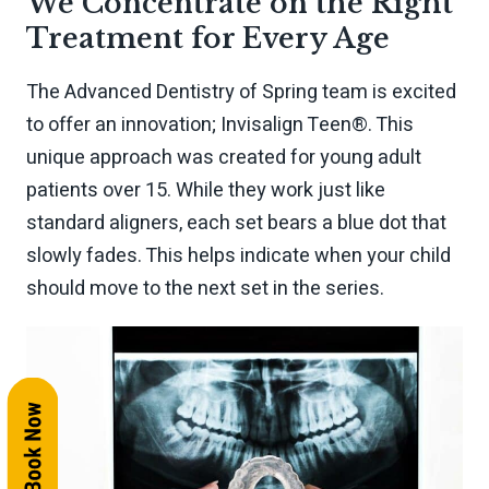
We Concentrate on the Right
Treatment for Every Age
The Advanced Dentistry of Spring team is excited
to offer an innovation; Invisalign Teen®. This
unique approach was created for young adult
patients over 15. While they work just like
standard aligners, each set bears a blue dot that
slowly fades. This helps indicate when your child
should move to the next set in the series.