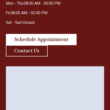
Mon - Thu:
08:00 AM - 05:00 PM
Fri:
08:00 AM - 02:00 PM
Sat - Sun:
Closed
Schedule Appointment
Contact Us