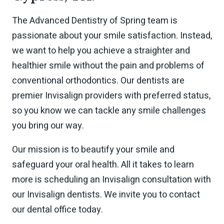
The Advanced Dentistry of Spring team is
passionate about your smile satisfaction. Instead,
we want to help you achieve a straighter and
healthier smile without the pain and problems of
conventional orthodontics. Our dentists are
premier Invisalign providers with preferred status,
so you know we can tackle any smile challenges
you bring our way.
Our mission is to beautify your smile and
safeguard your oral health. All it takes to learn
more is scheduling an Invisalign consultation with
our Invisalign dentists. We invite you to contact
our dental office today.