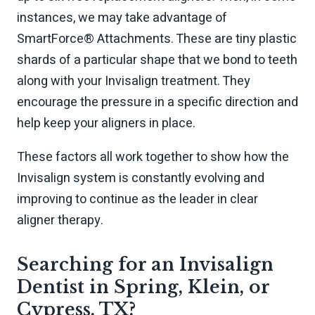
instances, we may take advantage of
SmartForce® Attachments. These are tiny plastic
shards of a particular shape that we bond to teeth
along with your Invisalign treatment. They
encourage the pressure in a specific direction and
help keep your aligners in place.
These factors all work together to show how the
Invisalign system is constantly evolving and
improving to continue as the leader in clear
aligner therapy.
Searching for an Invisalign
Dentist in Spring, Klein, or
Cypress, TX?