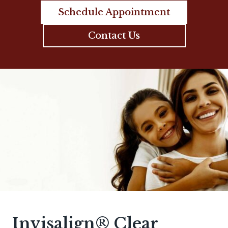
Schedule Appointment
Contact Us
Invisalign® Clear