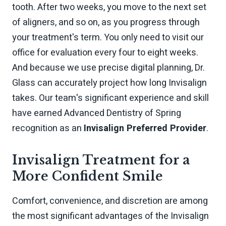
tooth. After two weeks, you move to the next set
of aligners, and so on, as you progress through
your treatment's term. You only need to visit our
office for evaluation every four to eight weeks.
And because we use precise digital planning, Dr.
Glass can accurately project how long Invisalign
takes. Our team's significant experience and skill
have earned Advanced Dentistry of Spring
recognition as an
Invisalign Preferred Provider
.
Invisalign Treatment for a
More Confident Smile
Comfort, convenience, and discretion are among
the most significant advantages of the Invisalign