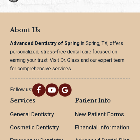
About Us
Advanced Dentistry of Spring
in Spring, TX, offers
personalized, stress-free dental care focused on
earning your trust. Visit Dr. Glass and our expert team
for comprehensive services.
Follow us:
Services
Patient Info
General Dentistry
New Patient Forms
Cosmetic Dentistry
Financial Information