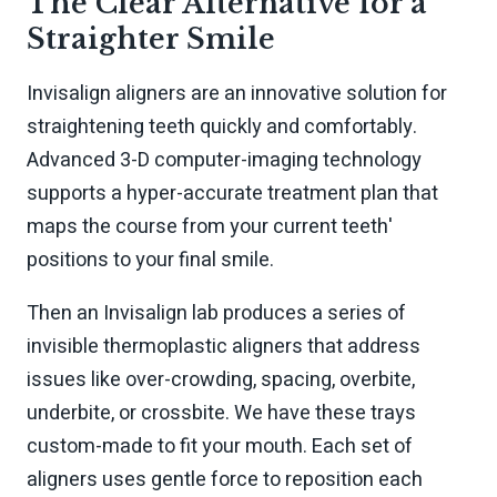
The Clear Alternative for a
Straighter Smile
Invisalign aligners are an innovative solution for
straightening teeth quickly and comfortably.
Advanced 3-D computer-imaging technology
supports a hyper-accurate treatment plan that
maps the course from your current teeth'
positions to your final smile.
Then an Invisalign lab produces a series of
invisible thermoplastic aligners that address
issues like over-crowding, spacing, overbite,
underbite, or crossbite. We have these trays
custom-made to fit your mouth. Each set of
aligners uses gentle force to reposition each