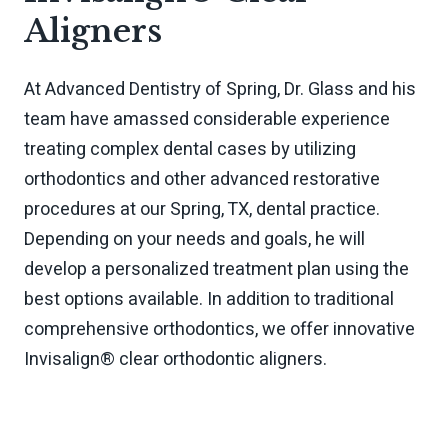
Aligners
At Advanced Dentistry of Spring, Dr. Glass and his
team have amassed considerable experience
treating complex dental cases by utilizing
orthodontics and other advanced restorative
procedures at our Spring, TX, dental practice.
Depending on your needs and goals, he will
develop a personalized treatment plan using the
best options available. In addition to traditional
comprehensive orthodontics, we offer innovative
Invisalign® clear orthodontic aligners.