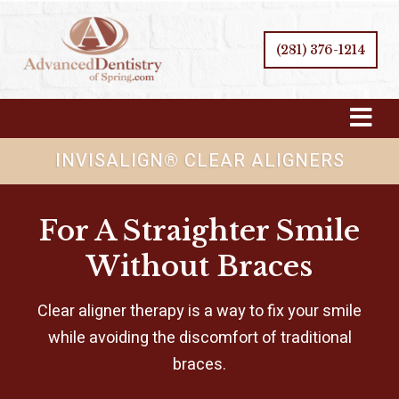
(281) 376-1214
Skip
Navigation
INVISALIGN® CLEAR ALIGNERS
For A Straighter Smile
Without Braces
Clear aligner therapy is a way to fix your smile
while avoiding the discomfort of traditional
braces.