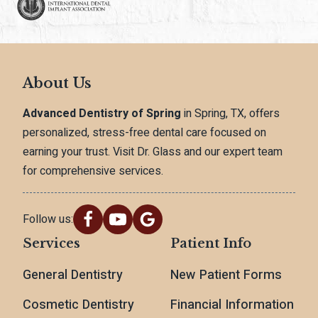
About Us
Advanced Dentistry of Spring
in Spring, TX, offers
personalized, stress-free dental care focused on
earning your trust. Visit Dr. Glass and our expert team
for comprehensive services.
Follow us:
Services
Patient Info
General Dentistry
New Patient Forms
Cosmetic Dentistry
Financial Information