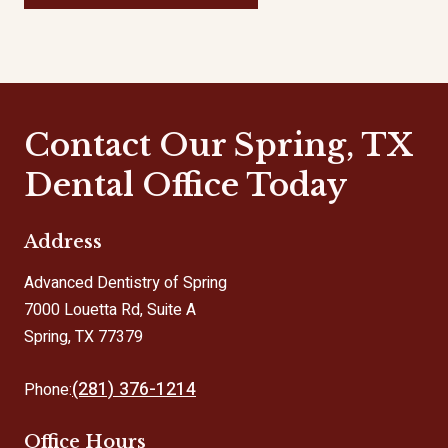
Contact Our Spring, TX
Dental Office Today
Address
Advanced Dentistry of Spring
7000 Louetta Rd, Suite A
Spring, TX 77379
(281) 376-1214
Phone:
Office Hours