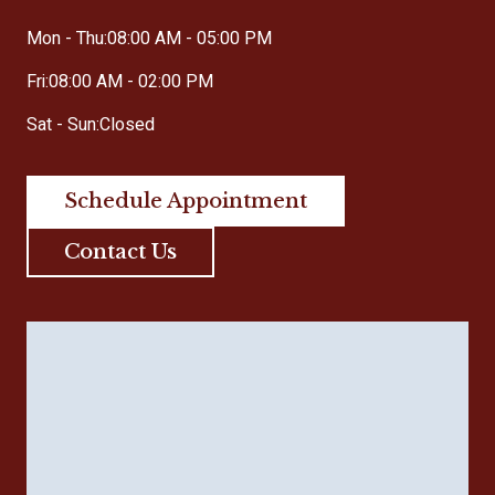
Mon - Thu:
08:00 AM - 05:00 PM
Fri:
08:00 AM - 02:00 PM
Sat - Sun:
Closed
Schedule Appointment
Contact Us