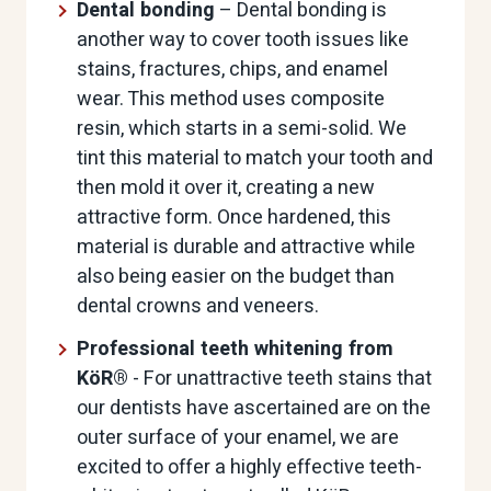
Dental bonding
– Dental bonding is
another way to cover tooth issues like
stains, fractures, chips, and enamel
wear. This method uses composite
resin, which starts in a semi-solid. We
tint this material to match your tooth and
then mold it over it, creating a new
attractive form. Once hardened, this
material is durable and attractive while
also being easier on the budget than
dental crowns and veneers.
Professional teeth whitening from
KöR®
- For unattractive teeth stains that
our dentists have ascertained are on the
outer surface of your enamel, we are
excited to offer a highly effective teeth-