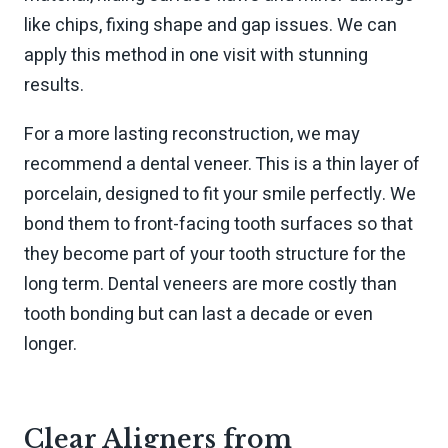
like chips, fixing shape and gap issues. We can
apply this method in one visit with stunning
results.
For a more lasting reconstruction, we may
recommend a dental veneer. This is a thin layer of
porcelain, designed to fit your smile perfectly. We
bond them to front-facing tooth surfaces so that
they become part of your tooth structure for the
long term. Dental veneers are more costly than
tooth bonding but can last a decade or even
longer.
Clear Aligners from