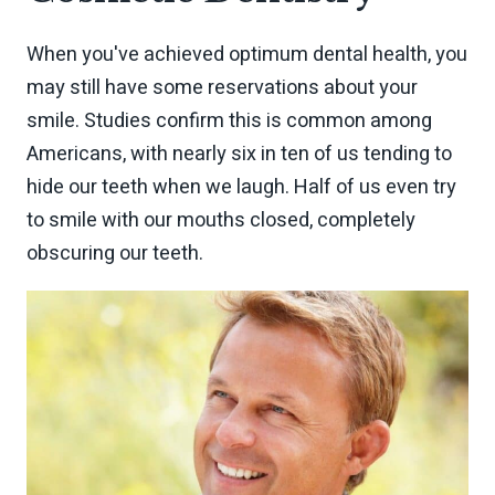
When you've achieved optimum dental health, you
may still have some reservations about your
smile. Studies confirm this is common among
Americans, with nearly six in ten of us tending to
hide our teeth when we laugh. Half of us even try
to smile with our mouths closed, completely
obscuring our teeth.