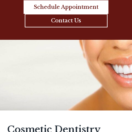
Schedule Appointment
Contact Us
Cosmetic Dentistry