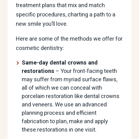
treatment plans that mix and match
specific procedures, charting a path to a
new smile you’ll love.
Here are some of the methods we offer for
cosmetic dentistry:
Same-day dental crowns and
restorations
– Your front-facing teeth
may suffer from myriad surface flaws,
all of which we can conceal with
porcelain restoration like dental crowns
and veneers. We use an advanced
planning process and efficient
fabrication to plan, make and apply
these restorations in one visit.