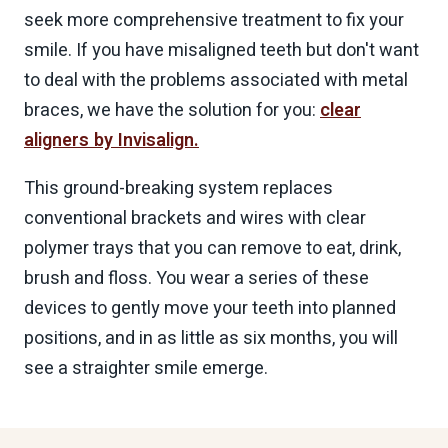
seek more comprehensive treatment to fix your
smile. If you have misaligned teeth but don't want
to deal with the problems associated with metal
braces, we have the solution for you:
clear
aligners by Invisalign.
This ground-breaking system replaces
conventional brackets and wires with clear
polymer trays that you can remove to eat, drink,
brush and floss. You wear a series of these
devices to gently move your teeth into planned
positions, and in as little as six months, you will
see a straighter smile emerge.