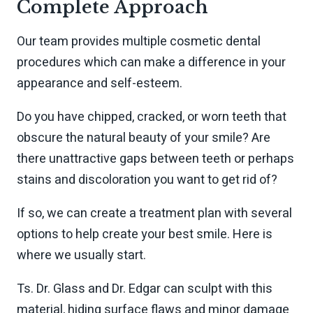
Complete Approach
Our team provides multiple cosmetic dental
procedures which can make a difference in your
appearance and self-esteem.
Do you have chipped, cracked, or worn teeth that
obscure the natural beauty of your smile? Are
there unattractive gaps between teeth or perhaps
stains and discoloration you want to get rid of?
If so, we can create a treatment plan with several
options to help create your best smile. Here is
where we usually start.
Ts. Dr. Glass and Dr. Edgar can sculpt with this
material, hiding surface flaws and minor damage