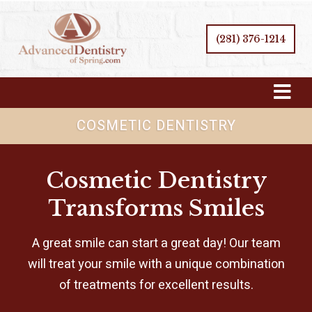
(281) 376-1214
Skip
Navigation
COSMETIC DENTISTRY
Cosmetic Dentistry
Transforms Smiles
A great smile can start a great day! Our team
will treat your smile with a unique combination
of treatments for excellent results.