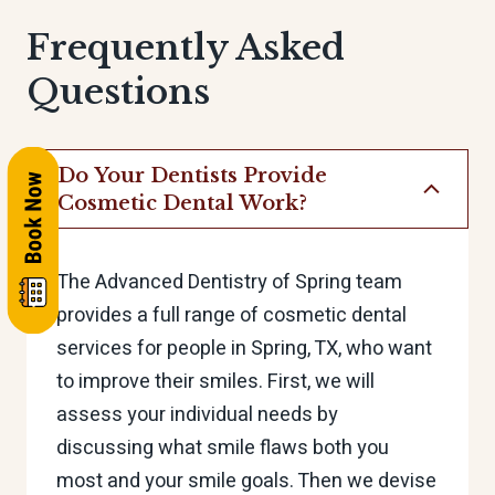
Frequently Asked
Questions
Do Your Dentists Provide
Cosmetic Dental Work?
The Advanced Dentistry of Spring team
provides a full range of cosmetic dental
services for people in Spring, TX, who want
to improve their smiles. First, we will
assess your individual needs by
discussing what smile flaws both you
most and your smile goals. Then we devise