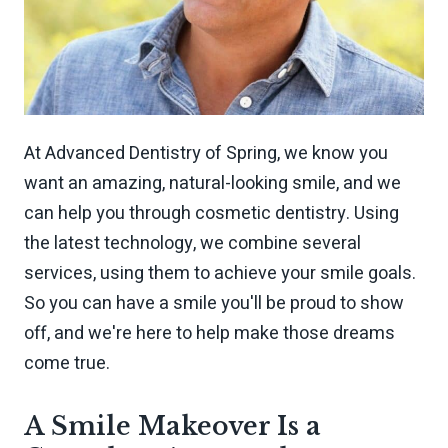
At Advanced Dentistry of Spring, we know you
want an amazing, natural-looking smile, and we
can help you through cosmetic dentistry. Using
the latest technology, we combine several
services, using them to achieve your smile goals.
So you can have a smile you'll be proud to show
off, and we're here to help make those dreams
come true.
A Smile Makeover Is a