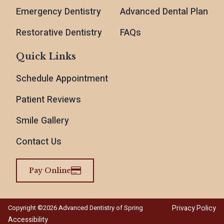
Emergency Dentistry
Advanced Dental Plan
Restorative Dentistry
FAQs
Quick Links
Schedule Appointment
Patient Reviews
Smile Gallery
Contact Us
Pay Online
Privacy Policy
Copyright ©2026 Advanced Dentistry of Spring
Accessibility