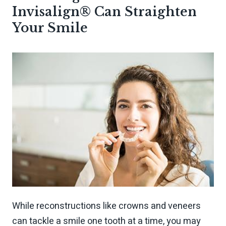
Invisalign® Can Straighten
Your Smile
While reconstructions like crowns and veneers
can tackle a smile one tooth at a time, you may