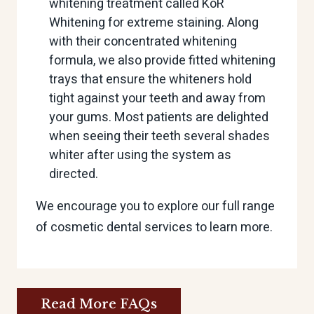
whitening treatment called KöR
Whitening for extreme staining. Along
with their concentrated whitening
formula, we also provide fitted whitening
trays that ensure the whiteners hold
tight against your teeth and away from
your gums. Most patients are delighted
when seeing their teeth several shades
whiter after using the system as
directed.
We encourage you to explore our full range
of cosmetic dental services to learn more.
Read More FAQs