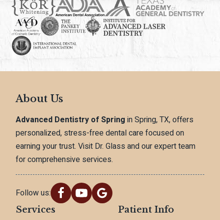
About Us
Advanced Dentistry of Spring
in Spring, TX, offers
personalized, stress-free dental care focused on
earning your trust. Visit Dr. Glass and our expert team
for comprehensive services.
Follow us:
Services
Patient Info