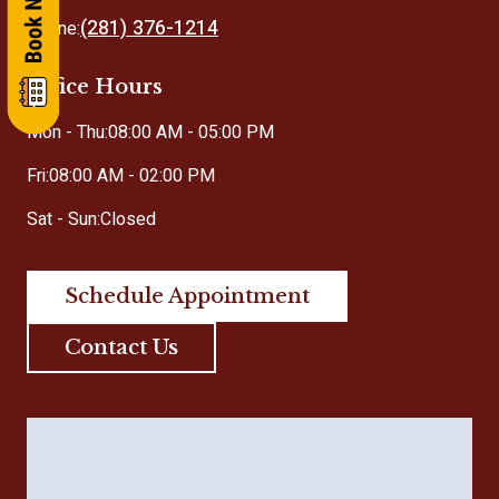
(281) 376-1214
Phone:
Office Hours
Mon - Thu:
08:00 AM - 05:00 PM
Fri:
08:00 AM - 02:00 PM
Sat - Sun:
Closed
Schedule Appointment
Contact Us