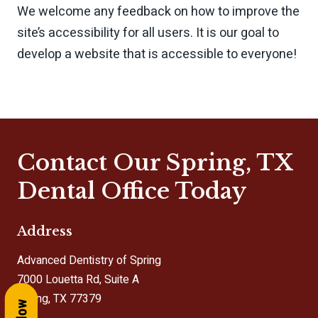
We welcome any feedback on how to improve the
site’s accessibility for all users. It is our goal to
develop a website that is accessible to everyone!
Contact Our Spring, TX
Dental Office Today
Address
Advanced Dentistry of Spring
7000 Louetta Rd, Suite A
Spring, TX 77379