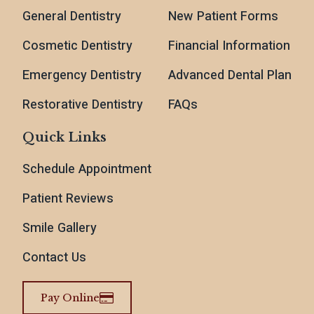
General Dentistry
New Patient Forms
Cosmetic Dentistry
Financial Information
Emergency Dentistry
Advanced Dental Plan
Restorative Dentistry
FAQs
Quick Links
Schedule Appointment
Patient Reviews
Smile Gallery
Contact Us
Pay Online