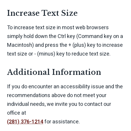
Increase Text Size
To increase text size in most web browsers
simply hold down the Ctrl key (Command key on a
Macintosh) and press the + (plus) key to increase
text size or - (minus) key to reduce text size.
Additional Information
If you do encounter an accessibility issue and the
recommendations above do not meet your
individual needs, we invite you to contact our
office at
(281) 376-1214
for assistance.