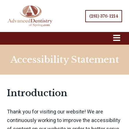
(281) 376-1214
Skip
Navigation
Accessibility Statement
Introduction
Thank you for visiting our website! We are
continuously working to improve the accessibility