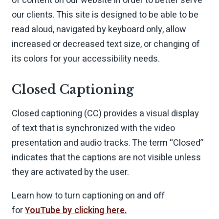
of content on our website in order to better serve
our clients. This site is designed to be able to be
read aloud, navigated by keyboard only, allow
increased or decreased text size, or changing of
its colors for your accessibility needs.
Closed Captioning
Closed captioning (CC) provides a visual display
of text that is synchronized with the video
presentation and audio tracks. The term “Closed”
indicates that the captions are not visible unless
they are activated by the user.
Learn how to turn captioning on and off
for
YouTube by clicking here.