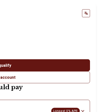
qualify
 account
uld pay
Longest 0% APR