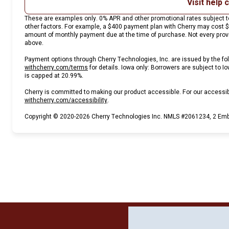
Visit help 
These are examples only. 0% APR and other promotional rates subject to
other factors. For example, a $400 payment plan with Cherry may cost
amount of monthly payment due at the time of purchase. Not every provid
above.
Payment options through Cherry Technologies, Inc. are issued by the fol
(opens in new tab)
withcherry.com/terms
for details. Iowa only: Borrowers are subject to Io
is capped at 20.99%.
Cherry is committed to making our product accessible. For our accessi
(opens in new tab)
withcherry.com/accessibility
.
Copyright © 2020-2026 Cherry Technologies Inc. NMLS #2061234, 2 Emba