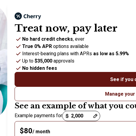
Treat now,
pay later
No hard credit checks
, ever
True 0% APR
options available
Interest-bearing plans with APRs
as low as 5.99%
Up to
$35,000
approvals
No hidden fees
See if you 
Manage your
See an example of what you co
Payment options loaded
Example payments for
$80
/ month