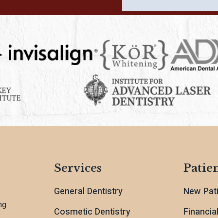
Services
Patien
General Dentistry
New Pat
ng
Cosmetic Dentistry
Financia