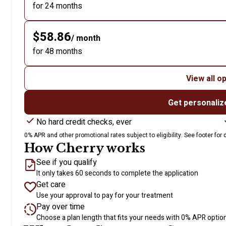
for 24 months
$58.86
/ month
for 48 months
View all o
Get personaliz
No hard credit checks, ever
0% APR and other promotional rates subject to eligibility. See footer for d
How Cherry works
See if you qualify
It only takes 60 seconds to complete the application
Get care
Use your approval to pay for your treatment
Pay over time
Choose a plan length that fits your needs with 0% APR optio