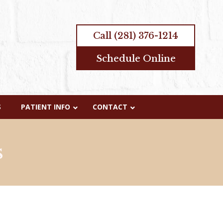
Call
(281) 376-1214
Schedule Online
S
PATIENT INFO
CONTACT
s