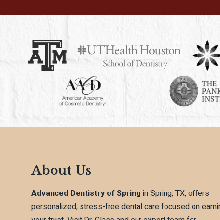
About Us
Advanced Dentistry of Spring
in Spring, TX, offers
personalized, stress-free dental care focused on earni