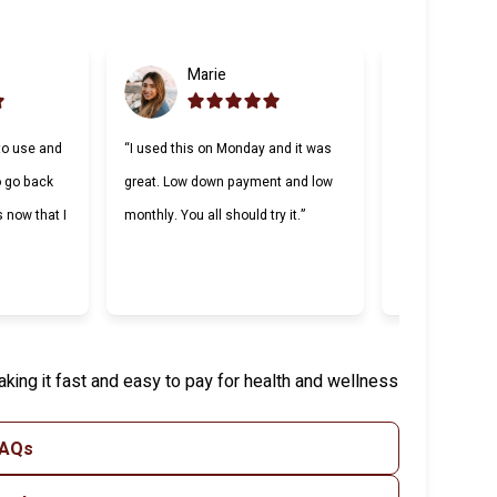
Marie
Gabri
to use and
“I used this on Monday and it was
“Cherry was grea
to go back
great. Low down payment and low
lending compani
s now that I
monthly. You all should try it.”
Making payment
and I appreciat
willing to work 
king it fast and easy to pay for health and wellness
FAQs