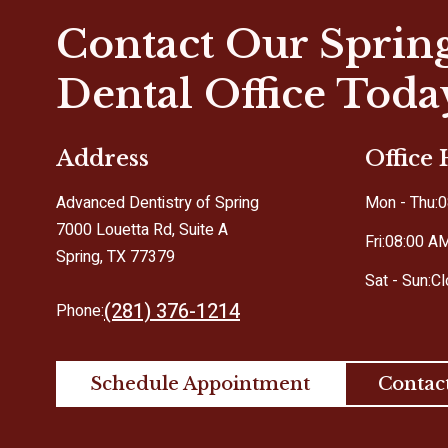
Contact Our Sprin
Dental Office Toda
Address
Office
Advanced Dentistry of Spring
Mon - Thu:
0
7000 Louetta Rd, Suite A
Fri:
08:00 A
Spring, TX 77379
Sat - Sun:
C
(281) 376-1214
Phone:
Schedule Appointment
Contac