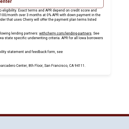
center
 eligibility. Exact terms and APR depend on credit score and
 $100/month over 3 months at 0% APR with down payment in the
er that uses Cherry will offer the payment plan terms listed
(opens in new tab)
lowing lending partners:
withcherry.com/lending-partners
.
See
wa state specific underwriting criteria. APR for all Iowa borrowers
bility statement and feedback form, see
rcadero Center, 8th Floor, San Francisco, CA 94111.