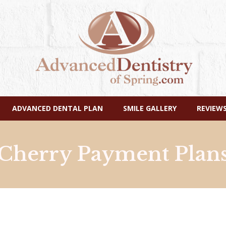
Skip
ADVANCED DENTAL PLAN
SMILE GALLERY
REVIEW
Navigation
Cherry Payment Plan