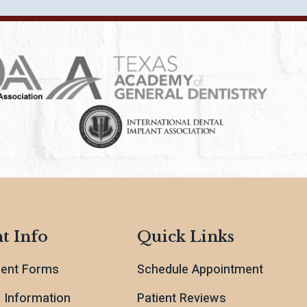
t Info
Quick Links
ient Forms
Schedule Appointment
l Information
Patient Reviews