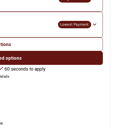
Lowest Payment
ptions
ed options
60 seconds to apply
etails.
ns