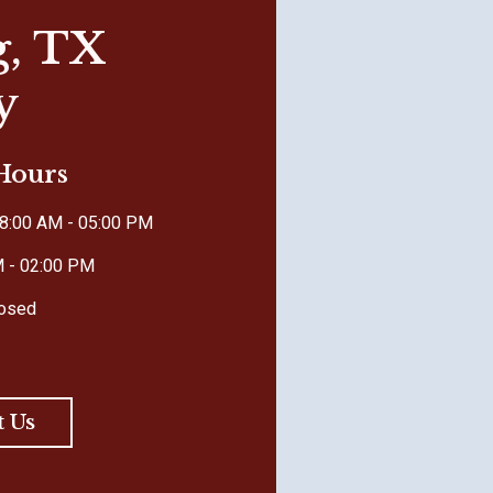
g, TX
y
 Hours
8:00 AM - 05:00 PM
M - 02:00 PM
losed
t Us