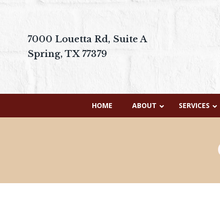
7000 Louetta Rd, Suite A
Spring, TX 77379
HOME
ABOUT
SERVICES