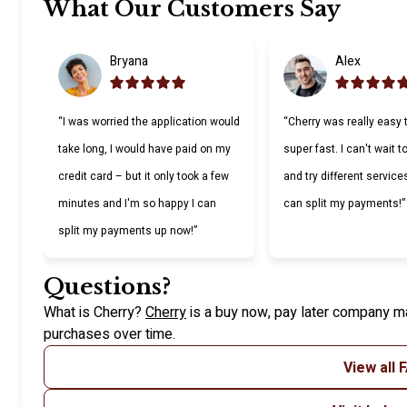
Slide 1 of 6
What Our Customers Say
Bryana
Alex
“I was worried the application would
“Cherry was really easy 
take long, I would have paid on my
super fast. I can't wait 
credit card – but it only took a few
and try different service
minutes and I'm so happy I can
can split my payments!”
split my payments up now!”
Questions?
(opens in new tab)
What is Cherry?
Cherry
is a buy now, pay later company ma
purchases over time.
View all 